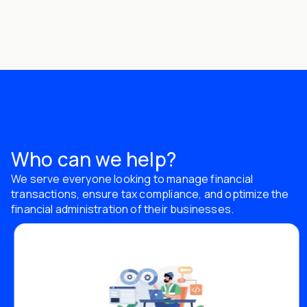
Who can we help?
We serve everyone looking to manage financial
transactions, ensure tax compliance, and optimize the
financial administration of their businesses.