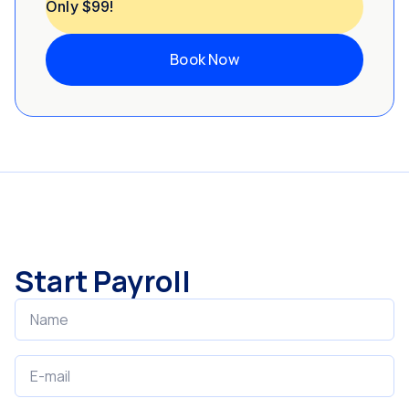
Only $99!
Book Now
Start Payroll