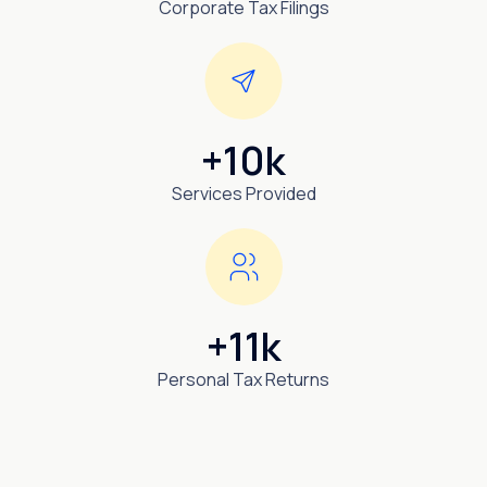
Corporate Tax Filings
+10k
Services Provided
+11k
Personal Tax Returns