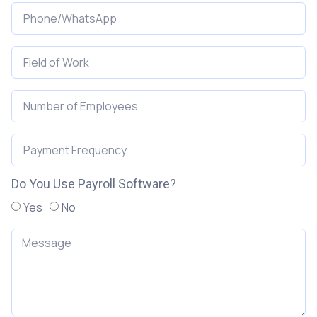
Do You Use Payroll Software?
Yes
No