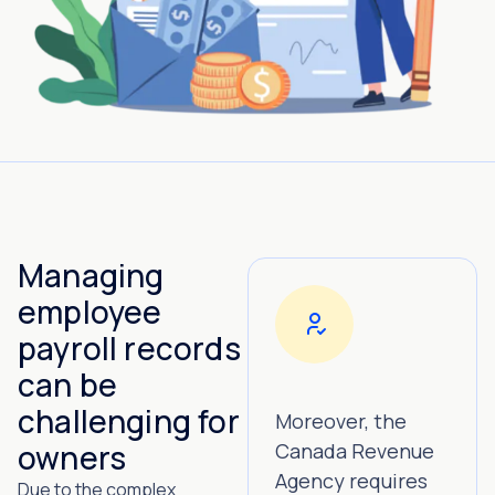
Managing
employee
payroll records
can be
challenging for
Moreover, the
owners
Canada Revenue
Agency requires
Due to the complex