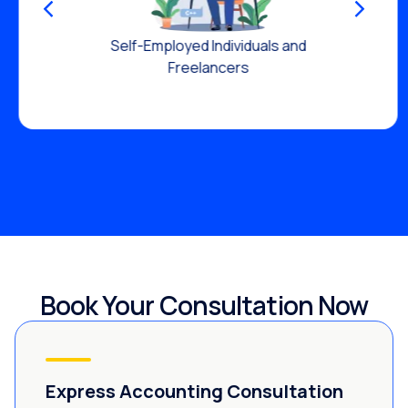
Self-Employed Individuals and
Freelancers
Book Your Consultation Now
Express Accounting Consultation