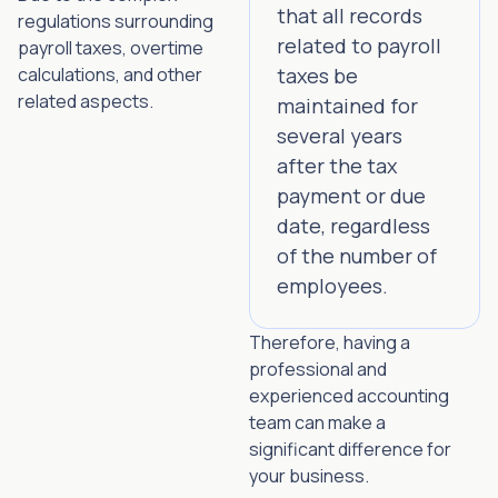
that all records
regulations surrounding
related to payroll
payroll taxes, overtime
calculations, and other
taxes be
related aspects.
maintained for
several years
after the tax
payment or due
date, regardless
of the number of
employees.
Therefore, having a
professional and
experienced accounting
team can make a
significant difference for
your business.