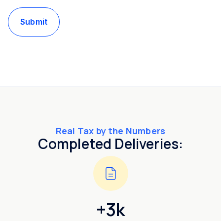
Submit
Real Tax by the Numbers
Completed Deliveries:
+3k