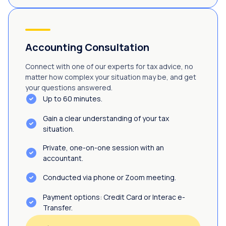
Accounting Consultation
Connect with one of our experts for tax advice, no
matter how complex your situation may be, and get
your questions answered.
Up to 60 minutes.
Gain a clear understanding of your tax
situation.
Private, one-on-one session with an
accountant.
Conducted via phone or Zoom meeting.
Payment options: Credit Card or Interac e-
Transfer.