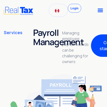
Login
Payroll
Services
Managing
Management
employee
G
payroll records
sta
can be
challenging for
owners