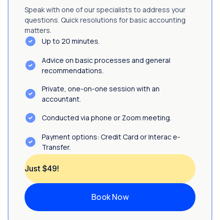
Speak with one of our specialists to address your
questions. Quick resolutions for basic accounting
matters.
Up to 20 minutes.
Advice on basic processes and general
recommendations.
Private, one-on-one session with an
accountant.
Conducted via phone or Zoom meeting.
Payment options: Credit Card or Interac e-
Transfer.
Just $49!
Book Now