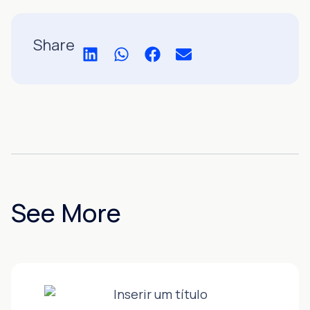
Share
See More