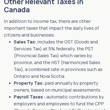
Other Relevant Taxes in
Canada
In addition to income tax, there are other
important taxes that impact the daily lives of
citizens and businesses:
Sales Tax:
includes the GST (Goods and
Services Tax) at 5% federally, the PST
(Provincial Sales Tax) which varies by
province, and the HST (Harmonized Sales
Tax), a combined rate in provinces such as
Ontario and Nova Scotia
Property Tax:
paid annually by property
owners, based on municipal assessments.
Payroll Taxes :
automatic contributions by
employers and employees to fund the CPP