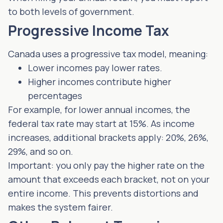
to both levels of government.
Progressive Income Tax
Canada uses a progressive tax model, meaning:
Lower incomes pay lower rates.
Higher incomes contribute higher
percentages
For example, for lower annual incomes, the
federal tax rate may start at 15%. As income
increases, additional brackets apply: 20%, 26%,
29%, and so on.
Important: you only pay the higher rate on the
amount that exceeds each bracket, not on your
entire income. This prevents distortions and
makes the system fairer.