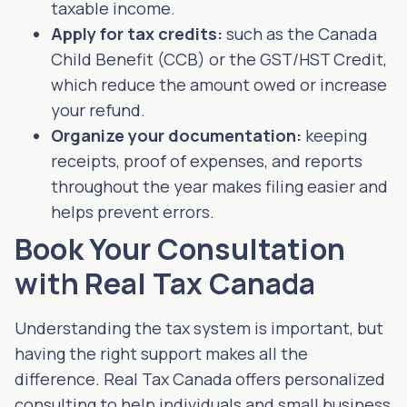
taxable income.
Apply for tax credits:
such as the Canada
Child Benefit (CCB) or the GST/HST Credit,
which reduce the amount owed or increase
your refund.
Organize your documentation:
keeping
receipts, proof of expenses, and reports
throughout the year makes filing easier and
helps prevent errors.
Book Your Consultation
with Real Tax Canada
Understanding the tax system is important, but
having the right support makes all the
difference. Real Tax Canada offers personalized
consulting to help individuals and small business