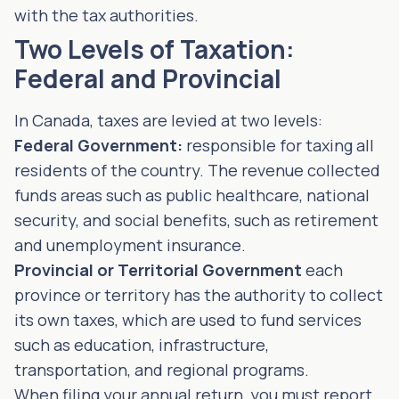
with the tax authorities.
Two Levels of Taxation:
Federal and Provincial
In Canada, taxes are levied at two levels:
Federal Government:
responsible for taxing all
residents of the country. The revenue collected
funds areas such as public healthcare, national
security, and social benefits, such as retirement
and unemployment insurance.
Provincial or Territorial Government
each
province or territory has the authority to collect
its own taxes, which are used to fund services
such as education, infrastructure,
transportation, and regional programs.
When filing your annual return, you must report