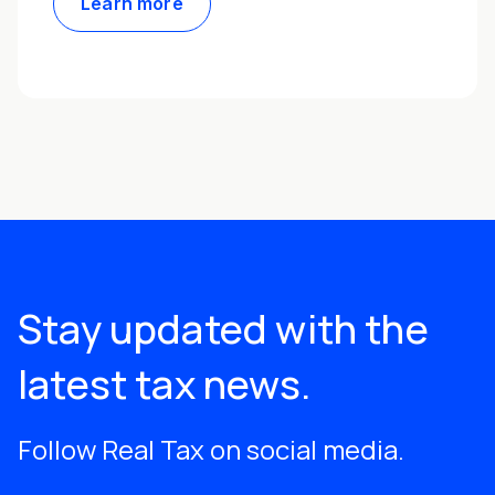
Learn more
Stay updated with the
latest tax news.
Follow Real Tax on social media.