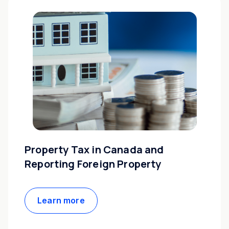
Property Tax in Canada and
Reporting Foreign Property
Learn more