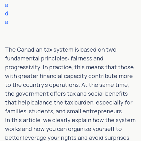
a
d
a
The Canadian tax system is based on two
fundamental principles: fairness and
progressivity. In practice, this means that those
with greater financial capacity contribute more
to the country's operations. At the same time,
the government offers tax and social benefits
that help balance the tax burden, especially for
families, students, and small entrepreneurs.
In this article, we clearly explain how the system
works and how you can organize yourself to
better leverage your rights and avoid surprises