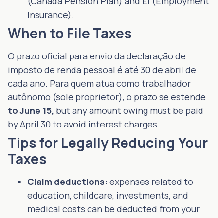
(Canada Pension Plan) and EI (Employment
Insurance).
When to File Taxes
O prazo oficial para envio da declaração de
imposto de renda pessoal é até 30 de abril de
cada ano. Para quem atua como trabalhador
autônomo (sole proprietor), o prazo se estende
to June 15,
but any amount owing must be paid
by April 30 to avoid interest charges.
Tips for Legally Reducing Your
Taxes
Claim deductions:
expenses related to
education, childcare, investments, and
medical costs can be deducted from your