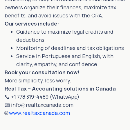
owners organize their finances, maximize tax
benefits, and avoid issues with the CRA.
Our services include:
Guidance to maximize legal credits and
deductions
Monitoring of deadlines and tax obligations
Service in Portuguese and English, with
clarity, empathy, and confidence
Book your consultation now!
More simplicity, less worry.
Real Tax – Accounting solutions in Canada
📞 +1 778 319-4489 (WhatsApp)
📧
info@realtaxcanada.com
🌐
www.realtaxcanada.com