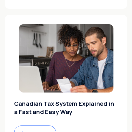
Canadian Tax System Explained in
a Fast and Easy Way