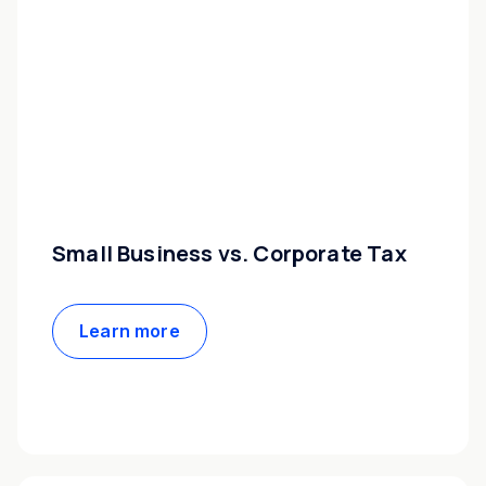
Small Business vs. Corporate Tax
Learn more